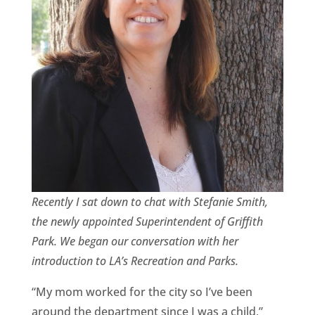
CA
SCI
GET
Recently I sat down to chat with Stefanie Smith,
the newly appointed Superintendent of Griffith
Park. We began our conversation with her
introduction to LA’s Recreation and Parks.
“My mom worked for the city so I’ve been
around the department since I was a child,”