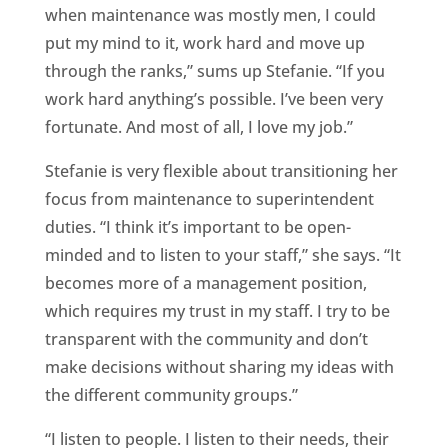
when maintenance was mostly men, I could
put my mind to it, work hard and move up
through the ranks,” sums up Stefanie. “If you
work hard anything’s possible. I’ve been very
fortunate. And most of all, I love my job.”
Stefanie is very flexible about transitioning her
focus from maintenance to superintendent
duties. “I think it’s important to be open-
minded and to listen to your staff,” she says. “It
becomes more of a management position,
which requires my trust in my staff. I try to be
transparent with the community and don’t
make decisions without sharing my ideas with
the different community groups.”
“I listen to people. I listen to their needs, their