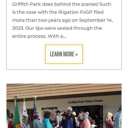
Griffith Park does behind the scenes! Such
is the case with the litigation FoGP filed
more than two years ago on September 14,
2023. Our lips were sealed through the
entire process. With a...
LEARN MORE >