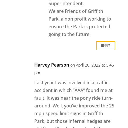
Superintendent.
We are Friends of Griffith
Park, a non profit working to
ensure the Park is protected
going to the future.
REPLY
Harvey Pearson
on April 20, 2022 at 5:45
pm
Last year I was involved in a traffic
accident in which “AAA” found me at
fault. It was near the pony ride turn-
around. Well, you’ve improved the 25
mph speed limit signs in Griffith
Park, but those infernal hedges are