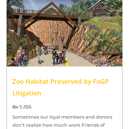
Zoo Habitat Preserved by FoGP
Litigation
Mar 9, 2026
Sometimes our loyal members and donors
don’t realize how much work Friends of