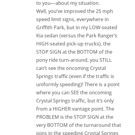
to you—about my situation.
Well, you’ve improved the 25 mph
speed limit signs, everywhere in
Griffith Park, but in my LOW-seated
Kia sedan (versus the Park Ranger’s
HIGH-seated pick-up trucks), the
STOP SIGN at the BOTTOM of the
pony ride turn-around, you STILL
can’t see the oncoming Crystal
Springs traffic (even if the traffic is
uniformly speeding)! There is a point
where you can SEE the oncoming
Crystal Springs traffic, but it’s only
from a HIGHER vantage point. The
PROBLEM is the STOP SIGN at the
very BOTTOM of the turnaround that
joins in the speeding Crystal Springs