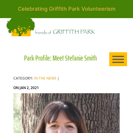
Celebrating Griffith Park Volunteerism
HO
AB
Park Profile: Meet Stefanie Smith
EXP
CATEGORY:
IN THE NEWS
|
ON JAN 2, 2021
NE