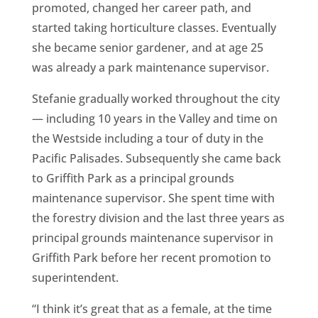
promoted, changed her career path, and
started taking horticulture classes. Eventually
she became senior gardener, and at age 25
was already a park maintenance supervisor.
Stefanie gradually worked throughout the city
— including 10 years in the Valley and time on
the Westside including a tour of duty in the
Pacific Palisades. Subsequently she came back
to Griffith Park as a principal grounds
maintenance supervisor. She spent time with
the forestry division and the last three years as
principal grounds maintenance supervisor in
Griffith Park before her recent promotion to
superintendent.
“I think it’s great that as a female, at the time