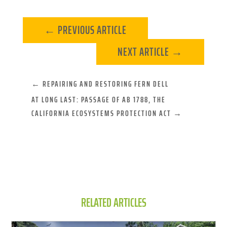
←
PREVIOUS ARTICLE
NEXT ARTICLE
→
←
REPAIRING AND RESTORING FERN DELL
AT LONG LAST: PASSAGE OF AB 1788, THE
CALIFORNIA ECOSYSTEMS PROTECTION ACT
→
RELATED ARTICLES