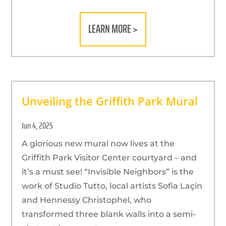
LEARN MORE >
Unveiling the Griffith Park Mural
Jun 4, 2025
A glorious new mural now lives at the
Griffith Park Visitor Center courtyard – and
it’s a must see! “Invisible Neighbors” is the
work of Studio Tutto, local artists Sofia Laçin
and Hennessy Christophel, who
transformed three blank walls into a semi-