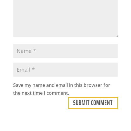
Save my name and email in this browser for
the next time I comment.
SUBMIT COMMENT