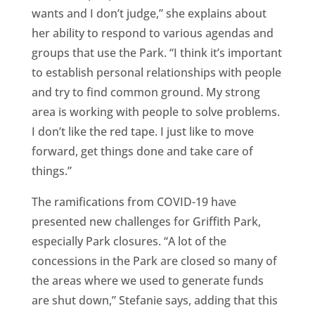
wants and I don’t judge,” she explains about
her ability to respond to various agendas and
groups that use the Park. “I think it’s important
to establish personal relationships with people
and try to find common ground. My strong
area is working with people to solve problems.
I don’t like the red tape. I just like to move
forward, get things done and take care of
things.”
The ramifications from COVID-19 have
presented new challenges for Griffith Park,
especially Park closures. “A lot of the
concessions in the Park are closed so many of
the areas where we used to generate funds
are shut down,” Stefanie says, adding that this