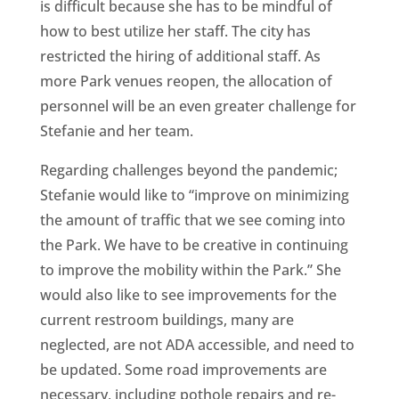
is difficult because she has to be mindful of
how to best utilize her staff. The city has
restricted the hiring of additional staff. As
more Park venues reopen, the allocation of
personnel will be an even greater challenge for
Stefanie and her team.
Regarding challenges beyond the pandemic;
Stefanie would like to “improve on minimizing
the amount of traffic that we see coming into
the Park. We have to be creative in continuing
to improve the mobility within the Park.” She
would also like to see improvements for the
current restroom buildings, many are
neglected, are not ADA accessible, and need to
be updated. Some road improvements are
necessary, including pothole repairs and re-