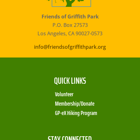
Friends of Griffith Park
P.O. Box 27573
Los Angeles, CA 90027-0573
info@friendsofgriffithpark.org
QUICK LINKS
Volunteer
Membership/Donate
GP-eX Hiking Program
STAY CONNECTED