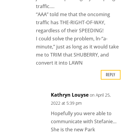
traffic….
“AAA” told me that the oncoming
traffic has THE-RIGHT-OF-WAY,
regardless of their SPEEDING!
I could solve the problem, ln-“a-
minute,” just as long as it would take
me to TRIM that SHUBERRY, and
convert it into LAWN
REPLY
Kathryn Louyse
on April 25,
2022 at 5:39 pm
Hopefully you were able to
communicate with Stefanie…
She is the new Park