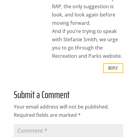
RAP, the only suggestion is
look, and look again before
moving forward.
And if you’re trying to speak
with Stefanie Smith, we urge
you to go through the
Recreation and Parks website.
REPLY
Submit a Comment
Your email address will not be published.
Required fields are marked
*