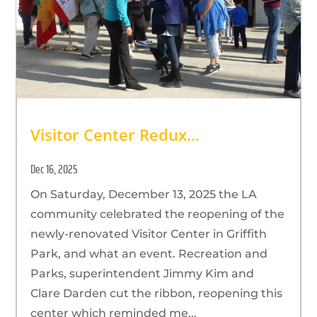
Visitor Center Redux…
Dec 16, 2025
On Saturday, December 13, 2025 the LA
community celebrated the reopening of the
newly-renovated Visitor Center in Griffith
Park, and what an event. Recreation and
Parks, superintendent Jimmy Kim and
Clare Darden cut the ribbon, reopening this
center which reminded me...