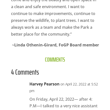
a clean and safe environment. I want to
continue to make improvements, continue to
preserve the wildlife, to plant trees. I want to
always work as a team and make the Park a
better place for the community.”
~Linda Othenin-Girard, FoGP Board member
COMMENTS
4 Comments
Harvey Pearson
on April 22, 2022 at 5:52
pm
On Friday, April 22, 2022— after 4:
P.M—I talked to a very nice assistant