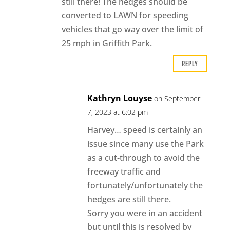
still there! The hedges should be
converted to LAWN for speeding
vehicles that go way over the limit of
25 mph in Griffith Park.
REPLY
Kathryn Louyse
on September
7, 2023 at 6:02 pm
Harvey… speed is certainly an
issue since many use the Park
as a cut-through to avoid the
freeway traffic and
fortunately/unfortunately the
hedges are still there.
Sorry you were in an accident
but until this is resolved by