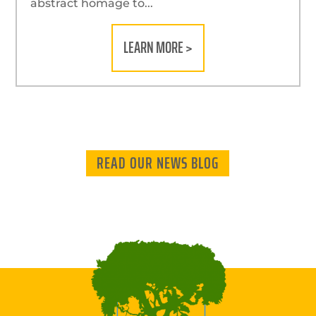
abstract homage to...
LEARN MORE >
READ OUR NEWS BLOG