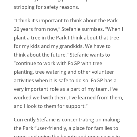
stripping for safety reasons.
“I think it’s important to think about the Park
20 years from now,” Stefanie surmises. “When I
plant a tree in the Park I think about that tree
for my kids and my grandkids. We have to
think about the future.” Stefanie wants to
“continue to work with FoGP with tree
planting, tree watering and other volunteer
activities when it is safe to do so. FoGP has a
very important role as a part of my team. I’ve
worked well with them, I’ve learned from them,
and I look to them for support.”
Currently Stefanie is concentrating on making
the Park “user-friendly, a place for families to
come and enjoy the beauty and open space in