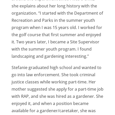
she explains about her long history with the
organization. “I started with the Department of
Recreation and Parks in the summer youth
program when I was 15 years old. I worked for
the golf course that first summer and enjoyed
it. Two years later, I became a Site Supervisor
with the summer youth program. I found
landscaping and gardening interesting.”
Stefanie graduated high school and wanted to
go into law enforcement. She took criminal
justice classes while working part-time. Her
mother suggested she apply for a part-time job
with RAP, and she was hired as a gardener. She
enjoyed it, and when a position became
available for a gardener/caretaker, she was