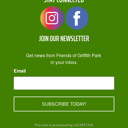
JOIN OUR NEWSLETTER
Get news from Friends of Griffith Park 
in your inbox.
Email
SUBSCRIBE TODAY!
This site is protected by reCAPTCHA.