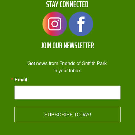
STAY CONNECTED
JOIN OUR NEWSLETTER
Get news from Friends of Griffith Park 
in your inbox.
Email
SUBSCRIBE TODAY!