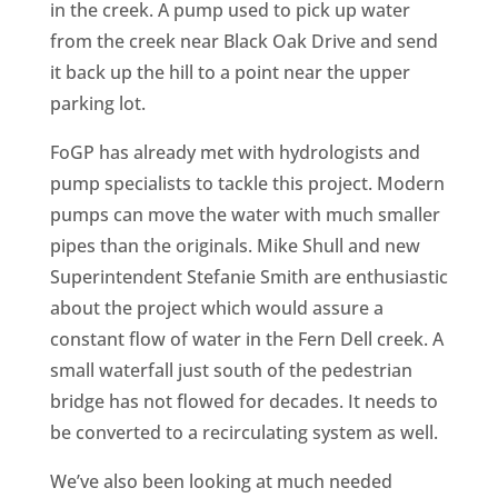
in the creek. A pump used to pick up water
from the creek near Black Oak Drive and send
it back up the hill to a point near the upper
parking lot.
FoGP has already met with hydrologists and
pump specialists to tackle this project. Modern
pumps can move the water with much smaller
pipes than the originals. Mike Shull and new
Superintendent Stefanie Smith are enthusiastic
about the project which would assure a
constant flow of water in the Fern Dell creek. A
small waterfall just south of the pedestrian
bridge has not flowed for decades. It needs to
be converted to a recirculating system as well.
We’ve also been looking at much needed