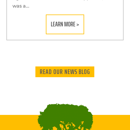
was a...
LEARN MORE >
READ OUR NEWS BLOG