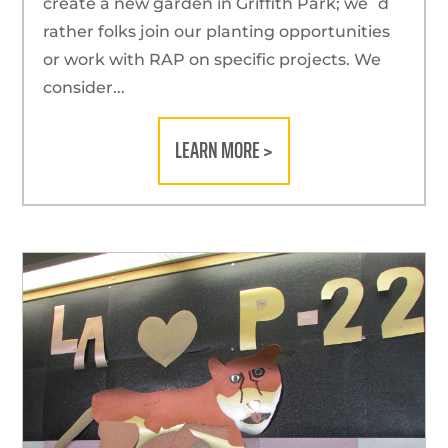
create a new garden in Griffith Park; we´d
rather folks join our planting opportunities
or work with RAP on specific projects. We
consider...
LEARN MORE >