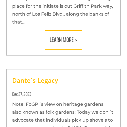
place for the initiate is out Griffith Park way,
north of Los Feliz Blvd., along the banks of
that...
LEARN MORE >
Dante´s Legacy
Dec 27, 2023
Note: FoGP´s view on heritage gardens,
also known as folk gardens: Today we don´t
advocate that individuals pick up shovels to