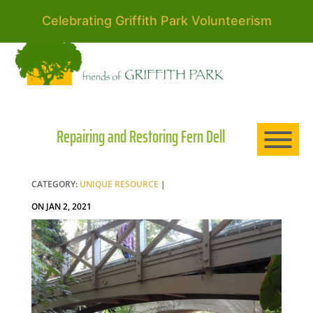
Celebrating Griffith Park Volunteerism
HO
AB
Repairing and Restoring Fern Dell
EXP
CATEGORY:
UNIQUE RESOURCE
|
ON JAN 2, 2021
NE