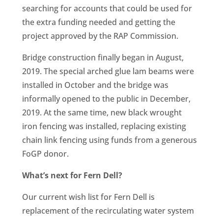
searching for accounts that could be used for
the extra funding needed and getting the
project approved by the RAP Commission.
Bridge construction finally began in August,
2019. The special arched glue lam beams were
installed in October and the bridge was
informally opened to the public in December,
2019. At the same time, new black wrought
iron fencing was installed, replacing existing
chain link fencing using funds from a generous
FoGP donor.
What’s next for Fern Dell?
Our current wish list for Fern Dell is
replacement of the recirculating water system