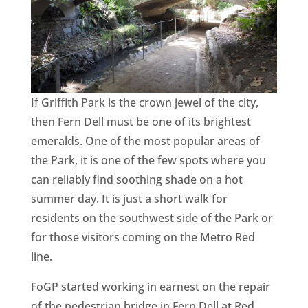
CA
SCI
If Griffith Park is the crown jewel of the city,
then Fern Dell must be one of its brightest
GET
emeralds. One of the most popular areas of
the Park, it is one of the few spots where you
can reliably find soothing shade on a hot
summer day. It is just a short walk for
residents on the southwest side of the Park or
for those visitors coming on the Metro Red
line.
FoGP started working in earnest on the repair
of the pedestrian bridge in Fern Dell at Red