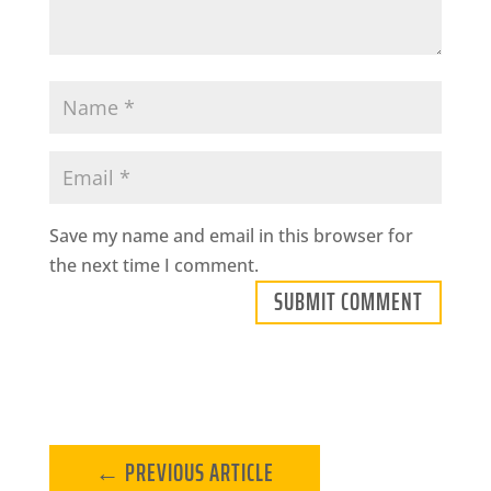
Save my name and email in this browser for
the next time I comment.
SUBMIT COMMENT
←
PREVIOUS ARTICLE