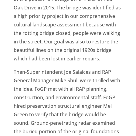
Oak Drive in 2015. The bridge was identified as
a high priority project in our comprehensive
cultural landscape assessment because with
the rotting bridge closed, people were walking
in the street. Our goal was also to restore the
beautiful lines on the original 1920s bridge
which had been lost in earlier repairs.
Then-Superintendent Joe Salaices and RAP
General Manager Mike Shull were thrilled with
the idea. FoGP met with all RAP planning,
construction, and environmental staff. FoGP
hired preservation structural engineer Mel
Green to verify that the bridge would be
sound. Ground-penetrating radar examined
the buried portion of the original foundations