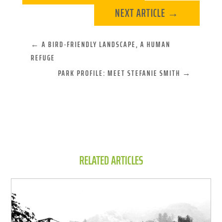
NEXT ARTICLE
→
←
A BIRD-FRIENDLY LANDSCAPE, A HUMAN
REFUGE
PARK PROFILE: MEET STEFANIE SMITH
→
RELATED ARTICLES