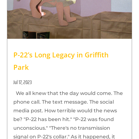
P-22’s Long Legacy in Griffith
Park
Jul 17, 2023
We all knew that the day would come. The
phone call. The text message. The social
media post. How terrible would the news
be? "P-22 has been hit." "P-22 was found
unconscious." "There's no transmission
signal on P-22's collar." As it happened, it