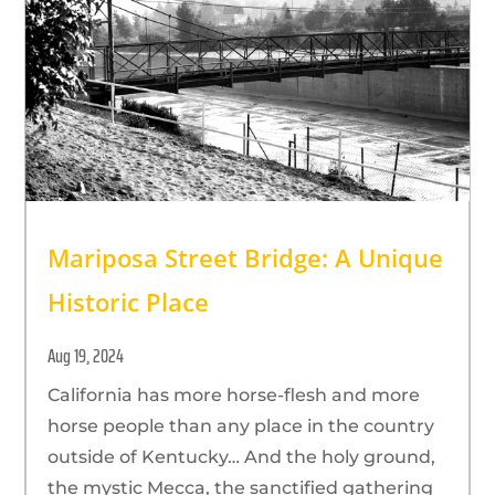
Mariposa Street Bridge: A Unique
Historic Place
Aug 19, 2024
California has more horse-flesh and more
horse people than any place in the country
outside of Kentucky… And the holy ground,
the mystic Mecca, the sanctified gathering