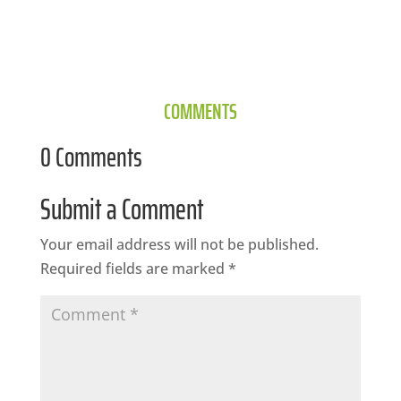
COMMENTS
0 Comments
Submit a Comment
Your email address will not be published.
Required fields are marked
*