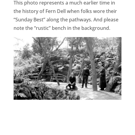
This photo represents a much earlier time in
the history of Fern Dell when folks wore their
“Sunday Best” along the pathways. And please
note the “rustic” bench in the background.