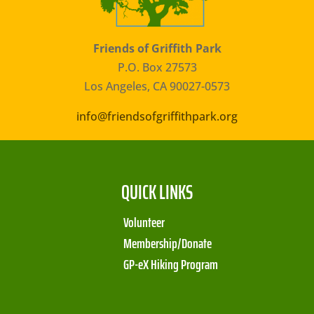
Friends of Griffith Park
P.O. Box 27573
Los Angeles, CA 90027-0573
info@friendsofgriffithpark.org
QUICK LINKS
Volunteer
Membership/Donate
GP-eX Hiking Program