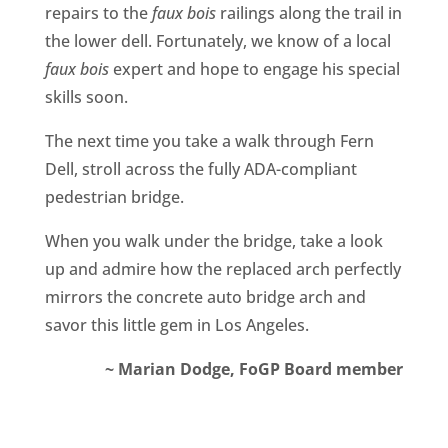
repairs to the
faux bois
railings along the trail in
the lower dell. Fortunately, we know of a local
faux bois
expert and hope to engage his special
skills soon.
The next time you take a walk through Fern
Dell, stroll across the fully ADA-compliant
pedestrian bridge.
When you walk under the bridge, take a look
up and admire how the replaced arch perfectly
mirrors the concrete auto bridge arch and
savor this little gem in Los Angeles.
~ Marian Dodge, FoGP Board member