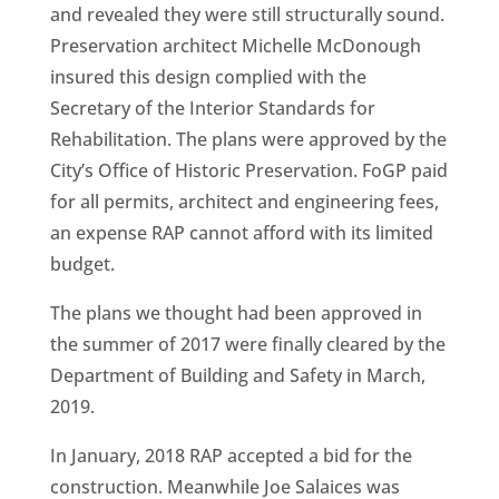
and revealed they were still structurally sound.
Preservation architect Michelle McDonough
insured this design complied with the
Secretary of the Interior Standards for
Rehabilitation. The plans were approved by the
City’s Office of Historic Preservation. FoGP paid
for all permits, architect and engineering fees,
an expense RAP cannot afford with its limited
budget.
The plans we thought had been approved in
the summer of 2017 were finally cleared by the
Department of Building and Safety in March,
2019.
In January, 2018 RAP accepted a bid for the
construction. Meanwhile Joe Salaices was