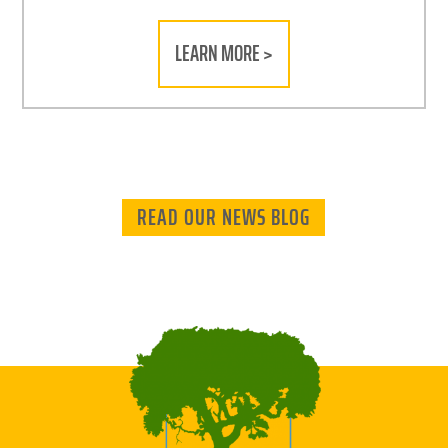
LEARN MORE >
READ OUR NEWS BLOG