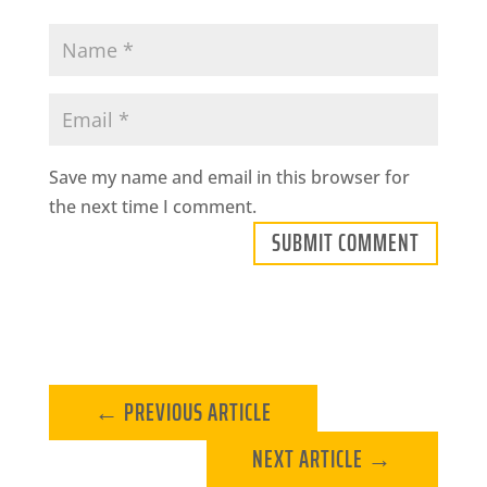
Save my name and email in this browser for
the next time I comment.
SUBMIT COMMENT
←
PREVIOUS ARTICLE
NEXT ARTICLE
→