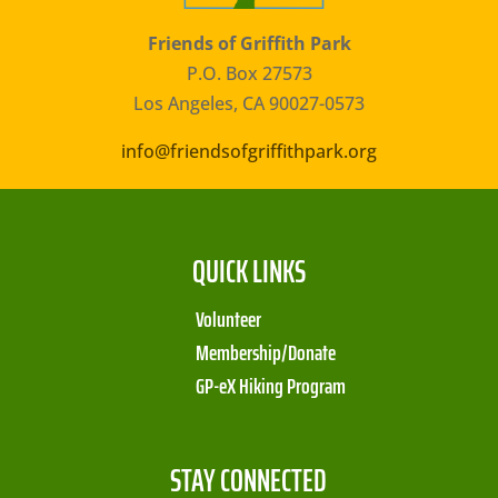
Friends of Griffith Park
P.O. Box 27573
Los Angeles, CA 90027-0573
info@friendsofgriffithpark.org
QUICK LINKS
Volunteer
Membership/Donate
GP-eX Hiking Program
STAY CONNECTED