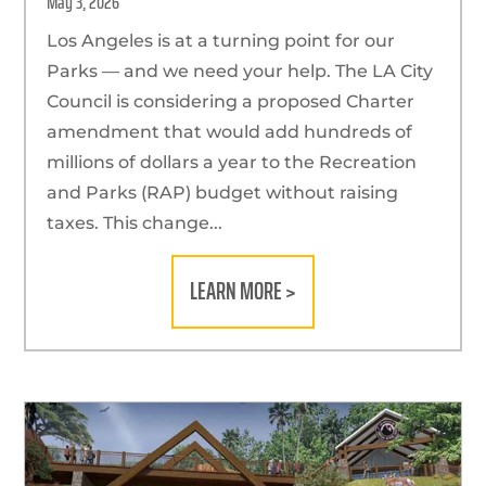
May 3, 2026
Los Angeles is at a turning point for our
Parks — and we need your help. The LA City
Council is considering a proposed Charter
amendment that would add hundreds of
millions of dollars a year to the Recreation
and Parks (RAP) budget without raising
taxes. This change...
LEARN MORE >