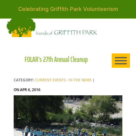
Celebrating Griffith Park Volunteerism
HO
AB
FOLAR’s 27th Annual Cleanup
EXP
CATEGORY:
CURRENT EVENTS
·
IN THE NEWS
|
ON APR 6, 2016
NE