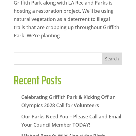
Griffith Park along with LA Rec and Parks is
hosting a restoration project. We’ll be using
natural vegetation as a deterrent to illegal
trails that are cropping up throughout Griffith
Park. We’re planting...
Search
Recent Posts
Celebrating Griffith Park & Kicking Off an
Olympics 2028 Call for Volunteers
Our Parks Need You – Please Call and Email
Your Council Member TODAY!