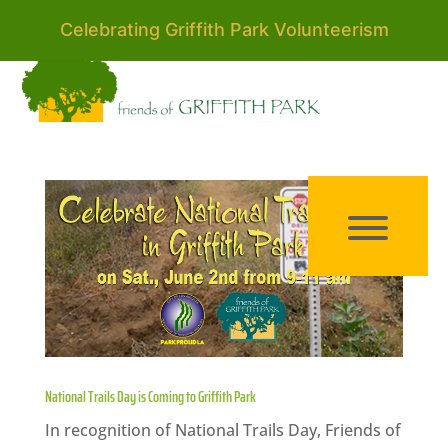
Celebrating Griffith Park Volunteerism
National Trails Day is Coming to Griffith Park
In recognition of National Trails Day, Friends of