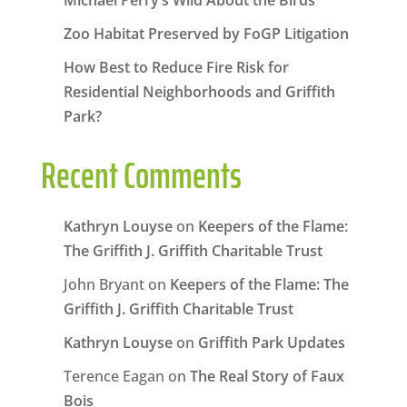
Michael Perry’s Wild About the Birds
Zoo Habitat Preserved by FoGP Litigation
How Best to Reduce Fire Risk for
Residential Neighborhoods and Griffith
Park?
Recent Comments
Kathryn Louyse
on
Keepers of the Flame:
The Griffith J. Griffith Charitable Trust
John Bryant
on
Keepers of the Flame: The
Griffith J. Griffith Charitable Trust
Kathryn Louyse
on
Griffith Park Updates
Terence Eagan
on
The Real Story of Faux
Bois