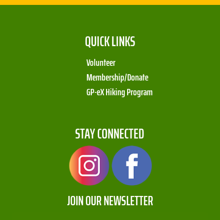
QUICK LINKS
Volunteer
Membership/Donate
GP-eX Hiking Program
STAY CONNECTED
JOIN OUR NEWSLETTER