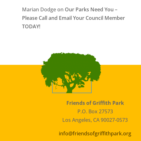
Marian Dodge
on
Our Parks Need You –
Please Call and Email Your Council Member
TODAY!
Friends of Griffith Park
P.O. Box 27573
Los Angeles, CA 90027-0573
info@friendsofgriffithpark.org