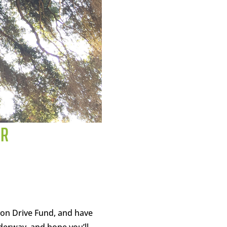
OR
yon Drive Fund, and have
derway, and hope you’ll