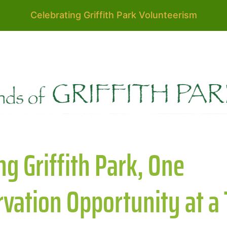
Celebrating Griffith Park Volunteerism
g Griffith Park, One
vation Opportunity at a