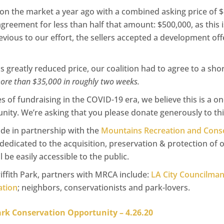
on the market a year ago with a combined asking price of $
reement for less than half that amount: $500,000, as this i
vious to our effort, the sellers accepted a development offer
is greatly reduced price, our coalition had to agree to a sh
more than $35,000 in roughly two weeks.
s of fundraising in the COVID-19 era, we believe this is a o
ity. We’re asking that you please donate generously to this
ade in partnership with the
Mountains Recreation and Conse
 dedicated to the acquisition, preservation & protection of o
 be easily accessible to the public.
iffith Park, partners with MRCA include:
LA City Councilma
tion
; neighbors, conservationists and park-lovers.
Park Conservation Opportunity – 4.26.20