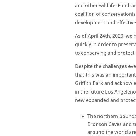
and other wildlife. Fundra
coalition of conservationis
development and effectivel
As of April 24th, 2020, we
quickly in order to preserv
to conserving and protect
Despite the challenges eve
that this was an important
Griffith Park and acknowl
in the future Los Angelenos
new expanded and protect
The northern bound
Bronson Caves and tra
around the world are