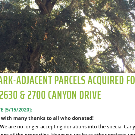
ARK-ADJACENT PARCELS ACQUIRED F
2630 & 2700 CANYON DRIVE
[5/15/2020]:
s with many thanks to all who donated!
 We are no longer accepting donations into the special Can
nce of the properties. However, we have other projects un