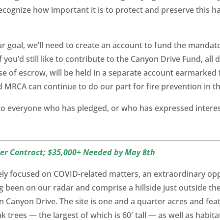
ecognize how important it is to protect and preserve this ha
 goal, we’ll need to create an account to fund the mandato
 you’d still like to contribute to the Canyon Drive Fund, al
ose of escrow, will be held in a separate account earmarked
nd MRCA can continue to do our part for fire prevention in t
 to everyone who has pledged, or who has expressed interes
der Contract; $35,000+ Needed by May 8th
rgely focused on COVID-related matters, an extraordinary o
g been on our radar and comprise a hillside just outside t
on Canyon Drive. The site is one and a quarter acres and fea
 trees — the largest of which is 60′ tall — as well as habitat