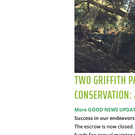
TWO GRIFFITH P
CONSERVATION: 
More GOOD NEWS UPDATE 
Success in our endeavor
The escrow is now closed.
funds for annual maintena