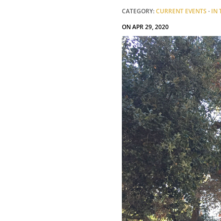
CATEGORY:
CURRENT EVENTS
·
IN
ON APR 29, 2020