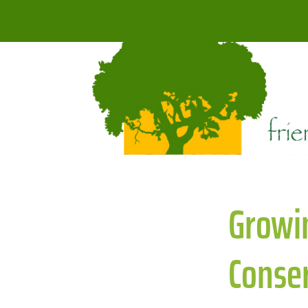
Growin
Conser