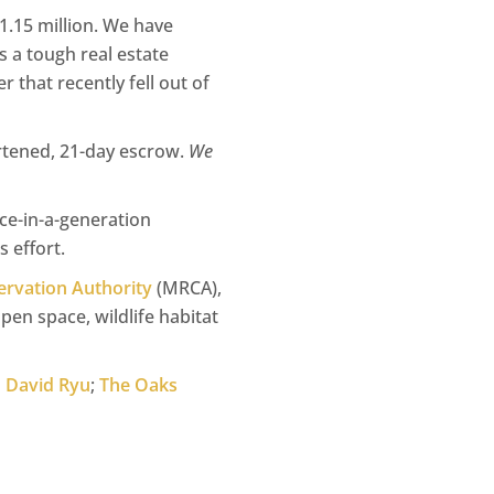
1.15 million. We have
s a tough real estate
 that recently fell out of
ortened, 21-day escrow.
We
nce-in-a-generation
 effort.
rvation Authority
(MRCA),
pen space, wildlife habitat
n David Ryu
;
The Oaks