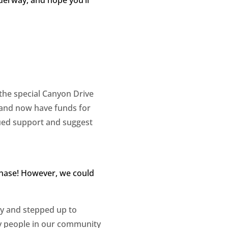
 the special Canyon Drive
 and now have funds for
ued support and suggest
chase! However, we could
ty and stepped up to
any people in our community