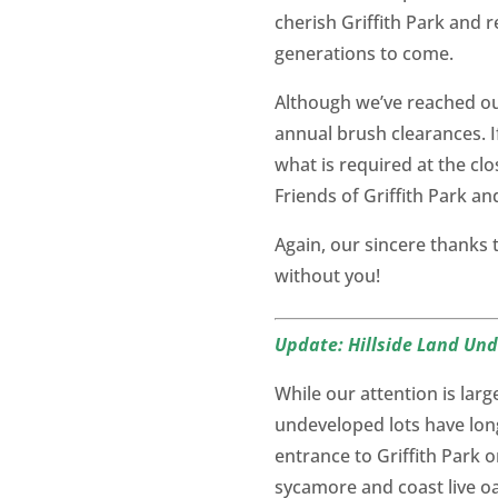
cherish Griffith Park and r
generations to come.
Although we’ve reached our
annual brush clearances. If
what is required at the cl
Friends of Griffith Park a
Again, our sincere thanks
without you!
Update: Hillside Land Un
While our attention is la
undeveloped lots have lon
entrance to Griffith Park 
sycamore and coast live oak