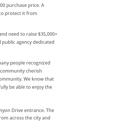
000 purchase price. A
to protect it from
and need to raise $35,000+
al public agency dedicated
 many people recognized
ur community cherish
 community. We know that
ully be able to enjoy the
Canyon Drive entrance. The
from across the city and