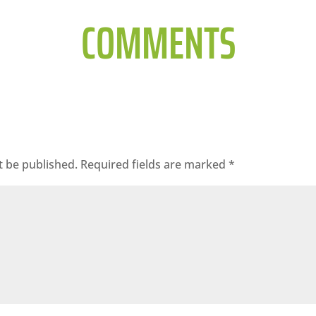
COMMENTS
t be published.
Required fields are marked
*