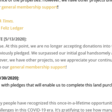
r
general membership support
!
A Times.
 Feliz Ledger
[5/13/2020]:
se. At this point, we are no longer accepting donations into
eviously pledged. We surpassed our initial goal handsomely
er, we have other projects, so we appreciate your contin
o our
general membership support
!
30/2020]:
with pledges that will enable us to complete this land pur
y people have recognized this once-in-a-lifetime opportuni
allenges in this COVID-19 era. It’s gratifying to see how m