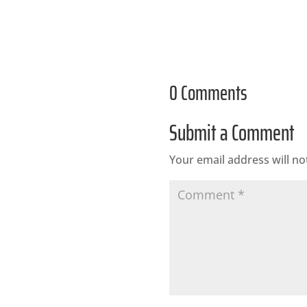
0 Comments
Submit a Comment
Your email address will no