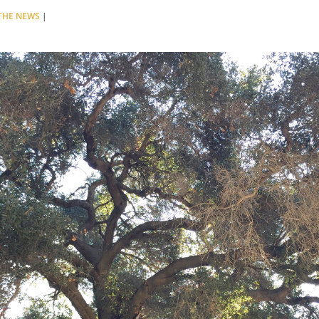
 THE NEWS
|