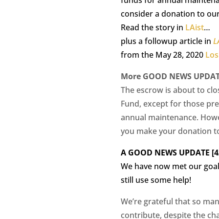
consider a donation to ou
Read the story in
LAist
…
plus a followup article in
L
from the May 28, 2020
Los
More GOOD NEWS UPDATE 
The escrow is about to clo
Fund, except for those pr
annual maintenance. Howev
you make your donation t
A GOOD NEWS UPDATE [4/
We have now met our goal 
still use some help!
We’re grateful that so man
contribute, despite the ch