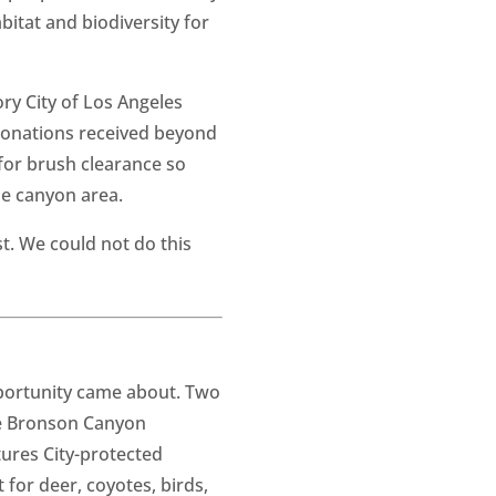
bitat and biodiversity for
ry City of Los Angeles
l donations received beyond
 for brush clearance so
he canyon area.
t. We could not do this
pportunity came about. Two
he Bronson Canyon
tures City-protected
 for deer, coyotes, birds,