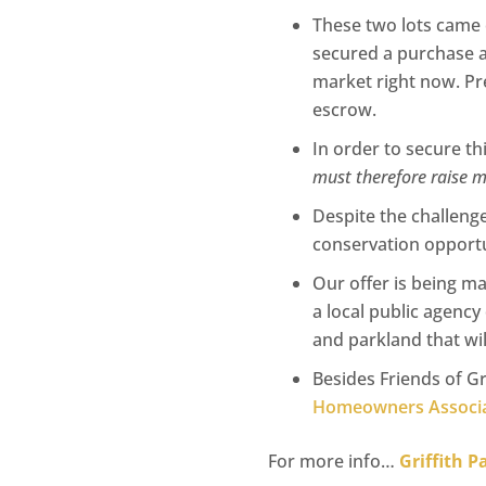
These two lots came 
secured a purchase ag
market right now. Pre
escrow.
In order to secure th
must therefore raise 
Despite the challenge
conservation opportun
Our offer is being m
a local public agency
and parkland that will
Besides Friends of Gr
Homeowners Associa
For more info…
Griffith 