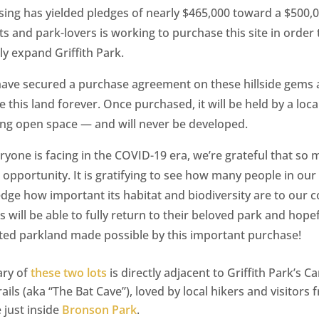
ising has yielded pledges of nearly $465,000 toward a $500,
ts and park-lovers is working to purchase this site in order 
y expand Griffith Park.
 have secured a purchase agreement on these hillside gems 
e this land forever. Once purchased, it will be held by a loc
ing open space — and will never be developed.
ryone is facing in the COVID-19 era, we’re grateful that so
 opportunity. It is gratifying to see how many people in o
edge how important its habitat and biodiversity are to our
 will be able to fully return to their beloved park and hopef
ed parkland made possible by this important purchase!
ary of
these two lots
is directly adjacent to Griffith Park’s 
ils (aka “The Bat Cave”), loved by local hikers and visitors 
 just inside
Bronson Park
.