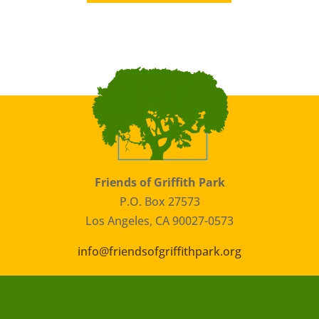
Friends of Griffith Park
P.O. Box 27573
Los Angeles, CA 90027-0573
info@friendsofgriffithpark.org