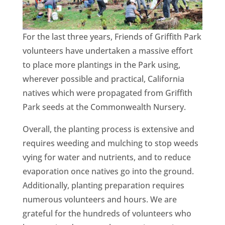
CA
SCI
For the last three years, Friends of Griffith Park
volunteers have undertaken a massive effort
to place more plantings in the Park using,
wherever possible and practical, California
natives which were propagated from Griffith
GET
Park seeds at the Commonwealth Nursery.
Overall, the planting process is extensive and
requires weeding and mulching to stop weeds
vying for water and nutrients, and to reduce
evaporation once natives go into the ground.
Additionally, planting preparation requires
numerous volunteers and hours. We are
grateful for the hundreds of volunteers who