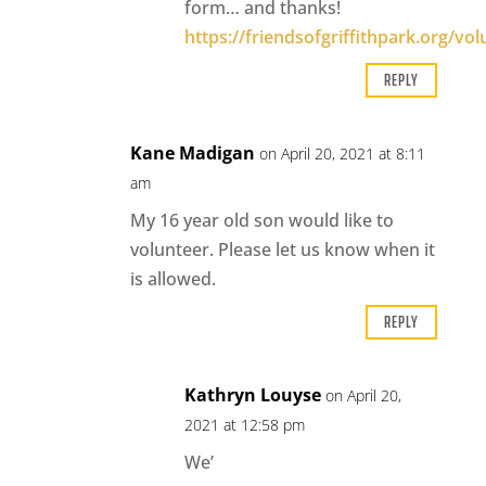
form… and thanks!
https://friendsofgriffithpark.org/vol
REPLY
Kane Madigan
on April 20, 2021 at 8:11
am
My 16 year old son would like to
volunteer. Please let us know when it
is allowed.
REPLY
Kathryn Louyse
on April 20,
2021 at 12:58 pm
We’