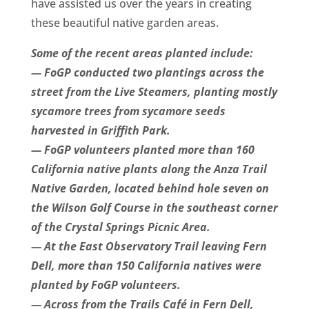
have assisted us over the years in creating
these beautiful native garden areas.
Some of the recent areas planted include:
— FoGP conducted two plantings across the
street from the Live Steamers, planting mostly
sycamore trees from sycamore seeds
harvested in Griffith Park.
— FoGP volunteers planted more than 160
California native plants along the Anza Trail
Native Garden, located behind hole seven on
the Wilson Golf Course in the southeast corner
of the Crystal Springs Picnic Area.
— At the East Observatory Trail leaving Fern
Dell, more than 150 California natives were
planted by FoGP volunteers.
— Across from the Trails Café in Fern Dell,