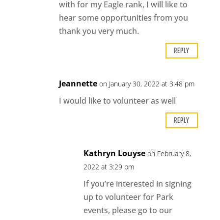
with for my Eagle rank, I will like to
hear some opportunities from you
thank you very much.
REPLY
Jeannette
on January 30, 2022 at 3:48 pm
I would like to volunteer as well
REPLY
Kathryn Louyse
on February 8,
2022 at 3:29 pm
If you’re interested in signing
up to volunteer for Park
events, please go to our