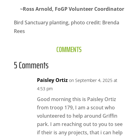
~Ross Arnold, FoGP Volunteer Coordinator
Bird Sanctuary planting, photo credit: Brenda
Rees
COMMENTS
5 Comments
Paisley Ortiz
on September 4, 2025 at
4:53 pm
Good morning this is Paisley Ortiz
from troop 179, I am a scout who
volunteered to help around Griffin
park. I am reaching out to you to see
if their is any projects, that i can help