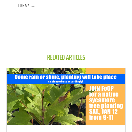
IDEA?
→
RELATED ARTICLES