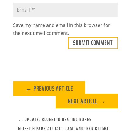
Save my name and email in this browser for
the next time I comment.
SUBMIT COMMENT
←
PREVIOUS ARTICLE
NEXT ARTICLE
→
←
UPDATE: BLUEBIRD NESTING BOXES
GRIFFITH PARK AERIAL TRAM: ­ANOTHER BRIGHT