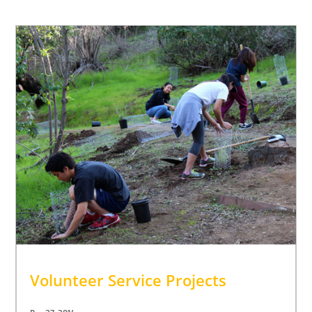
Volunteer Service Projects