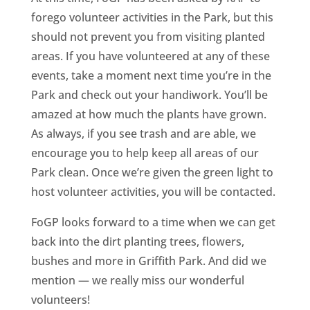
forego volunteer activities in the Park, but this
should not prevent you from visiting planted
areas. If you have volunteered at any of these
events, take a moment next time you’re in the
Park and check out your handiwork. You’ll be
amazed at how much the plants have grown.
As always, if you see trash and are able, we
encourage you to help keep all areas of our
Park clean. Once we’re given the green light to
host volunteer activities, you will be contacted.
FoGP looks forward to a time when we can get
back into the dirt planting trees, flowers,
bushes and more in Griffith Park. And did we
mention — we really miss our wonderful
volunteers!