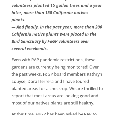
volunteers planted 15-gallon trees and a year
later, more than 150 California natives
plants.
— And finally, in the past year, more than 200
California native plants were placed in the
Bird Sanctuary by FoGP volunteers over
several weekends.
Even with RAP pandemic restrictions, these
gardens are currently being monitored! Over
the past weeks, FoGP board members Kathryn
Louyse, Dora Herrera and I have toured
planted areas for a check-up. We are thrilled to
report that most areas are looking good and
most of our natives plants are still healthy.
At this time, FoGP has been asked by RAP to