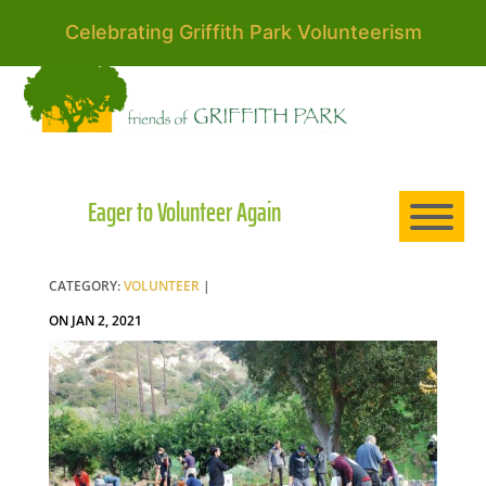
Celebrating Griffith Park Volunteerism
HO
AB
Eager to Volunteer Again
EXP
CATEGORY:
VOLUNTEER
|
ON JAN 2, 2021
NE