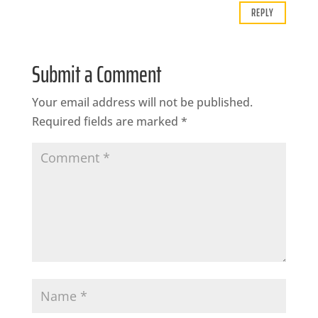
REPLY
Submit a Comment
Your email address will not be published.
Required fields are marked
*