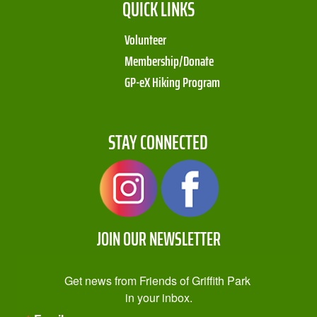
QUICK LINKS
Volunteer
Membership/Donate
GP-eX Hiking Program
STAY CONNECTED
JOIN OUR NEWSLETTER
Get news from Friends of Griffith Park 
in your inbox.