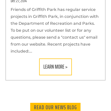
Dec 27, 2014
Friends of Griffith Park has regular service
projects in Griffith Park, in conjunction with
the Department of Recreation and Parks.
To be put on our volunteer list or for any
questions, please send a "contact us" email
from our website. Recent projects have
included:...
LEARN MORE >
READ OUR NEWS BLOG