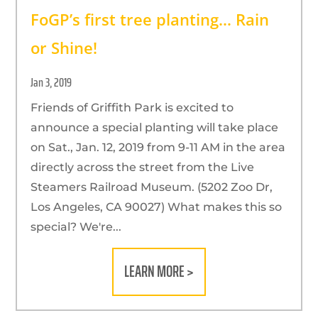
FoGP’s first tree planting… Rain
or Shine!
Jan 3, 2019
Friends of Griffith Park is excited to
announce a special planting will take place
on Sat., Jan. 12, 2019 from 9-11 AM in the area
directly across the street from the Live
Steamers Railroad Museum. (5202 Zoo Dr,
Los Angeles, CA 90027) What makes this so
special? We're...
LEARN MORE >