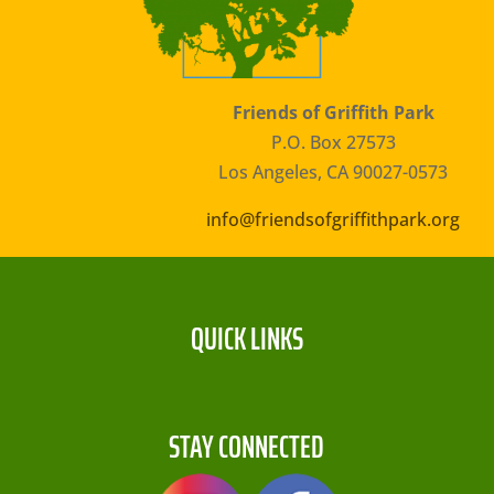
Friends of Griffith Park
P.O. Box 27573
Los Angeles, CA 90027-0573
info@friendsofgriffithpark.org
QUICK LINKS
STAY CONNECTED