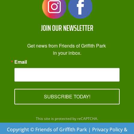
JOIN OUR NEWSLETTER
Get news from Friends of Griffith Park 
in your inbox.
Email
SUBSCRIBE TODAY!
This site is protected by reCAPTCHA.
Copyright © Friends of Griffith Park | Privacy Policy &