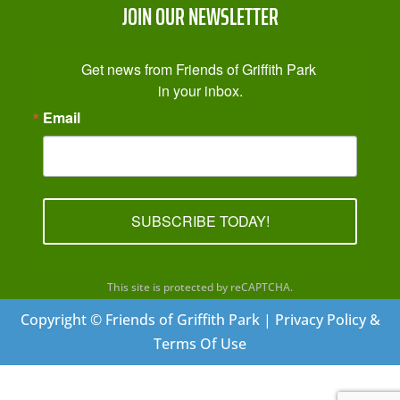
JOIN OUR NEWSLETTER
Get news from Friends of Griffith Park 
in your inbox.
Email
SUBSCRIBE TODAY!
This site is protected by reCAPTCHA.
Copyright © Friends of Griffith Park | Privacy Policy &
Terms Of Use