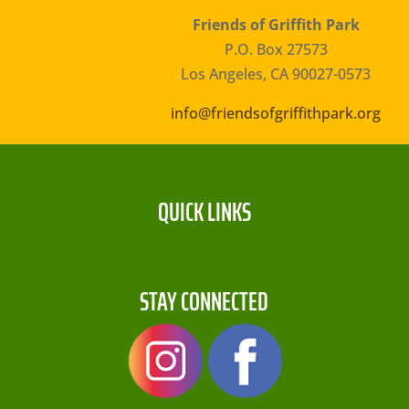
Friends of Griffith Park
P.O. Box 27573
Los Angeles, CA 90027-0573
info@friendsofgriffithpark.org
QUICK LINKS
STAY CONNECTED