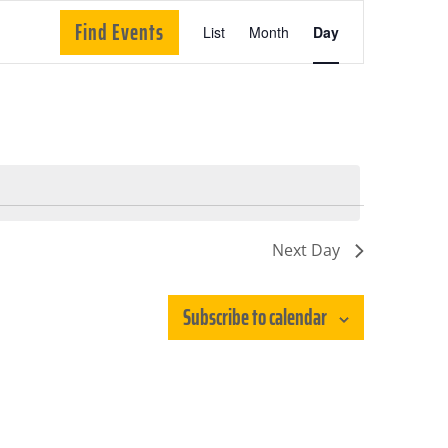
Event
Find Events
List
Month
Day
Views
Navigation
Next Day
Subscribe to calendar