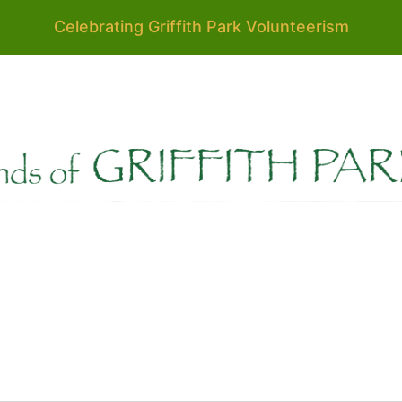
Celebrating Griffith Park Volunteerism