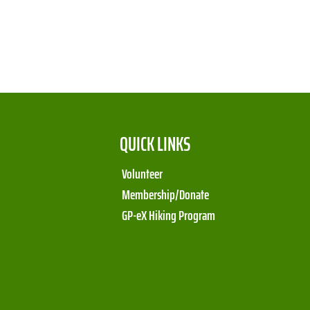
QUICK LINKS
Volunteer
Membership/Donate
GP-eX Hiking Program