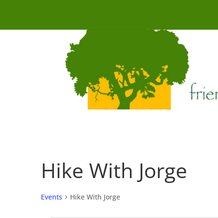
Hike With Jorge
Events
Hike With Jorge