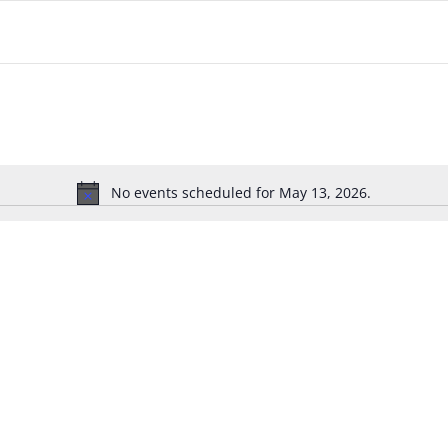
No events scheduled for May 13, 2026.
Notice