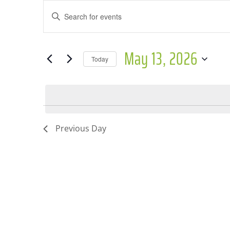
Events
Events
Enter
for
Search
Keyword.
May
and
Search
May 13, 2026
for
Today
13,
Views
Events
Select
2026
Navigation
by
date.
Keyword.
Previous Day