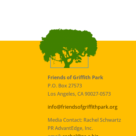
Friends of Griffith Park
P.O. Box 27573
Los Angeles, CA 90027-0573
info@friendsofgriffithpark.org
Media Contact: Rachel Schwartz
PR AdvantEdge, Inc.