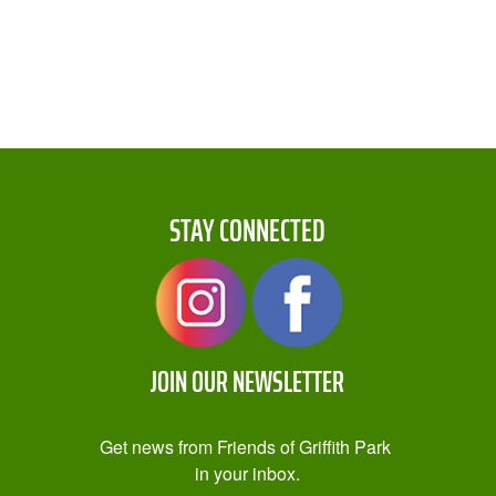
STAY CONNECTED
JOIN OUR NEWSLETTER
Get news from Friends of Griffith Park 
in your inbox.