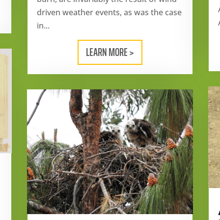
driven weather events, as was the case
in...
LEARN MORE >