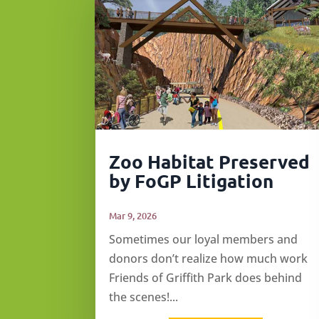
Zoo Habitat Preserved
by FoGP Litigation
Mar 9, 2026
Sometimes our loyal members and
donors don’t realize how much work
Friends of Griffith Park does behind
the scenes!...