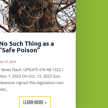
No Such Thing as a
“Safe Poison”
Jul 17, 2023
News Flash: UPDATE ON AB 1322 /
Nov. 1, 2023 On Oct. 13, 2023 Gov.
Newsom signed this legislation into
law...
LEARN MORE >