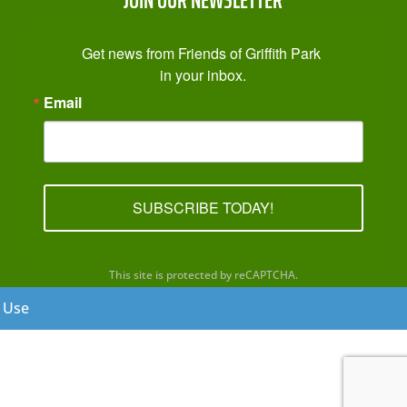
Get news from Friends of Griffith Park 
in your inbox.
Email
SUBSCRIBE TODAY!
This site is protected by reCAPTCHA.
f Use