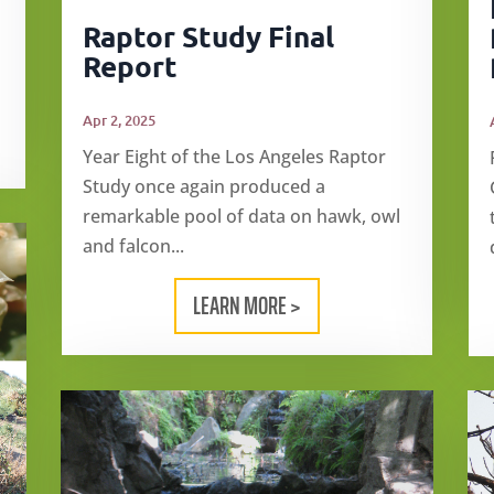
Raptor Study Final
Report
Apr 2, 2025
Year Eight of the Los Angeles Raptor
Study once again produced a
remarkable pool of data on hawk, owl
and falcon...
LEARN MORE >