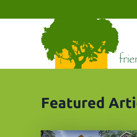
Featured Arti