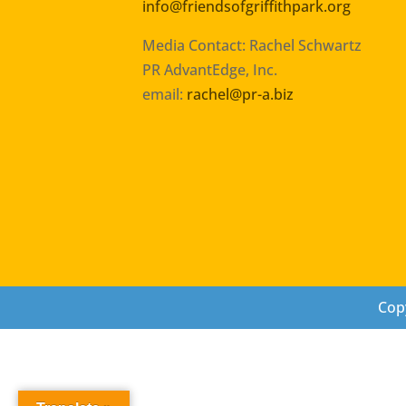
info@friendsofgriffithpark.org
Media Contact: Rachel Schwartz
PR AdvantEdge, Inc.
email:
rachel@pr-a.biz
Copy