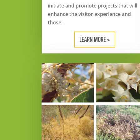
initiate and promote projects that will
enhance the visitor experience and
those...
LEARN MORE >