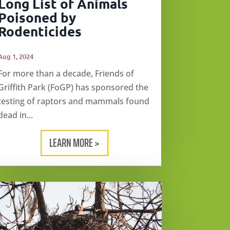
Long List of Animals
Poisoned by
Rodenticides
Aug 1, 2024
For more than a decade, Friends of
Griffith Park (FoGP) has sponsored the
testing of raptors and mammals found
dead in...
LEARN MORE >