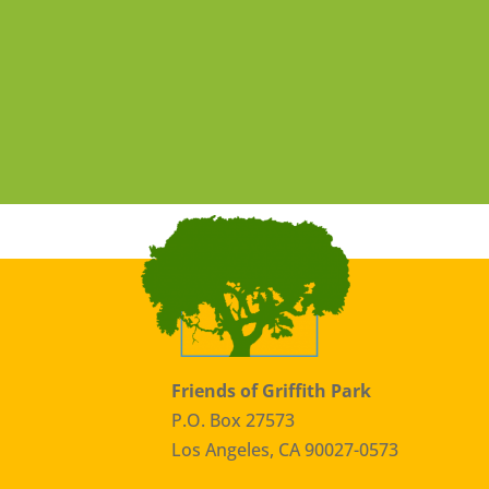
Friends of Griffith Park
P.O. Box 27573
Los Angeles, CA 90027-0573