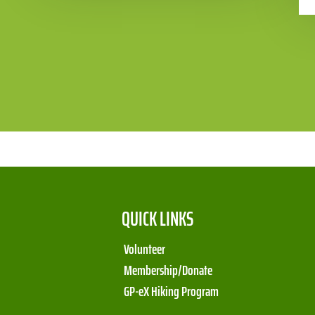
QUICK LINKS
Volunteer
Membership/Donate
GP-eX Hiking Program