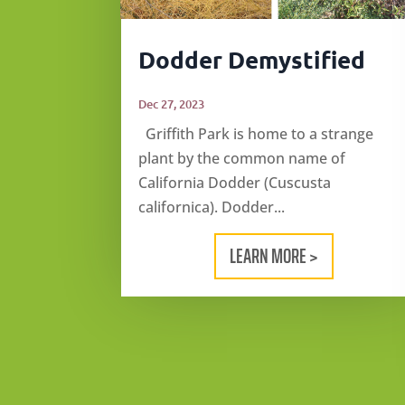
Dodder Demystified
Dec 27, 2023
Griffith Park is home to a strange
plant by the common name of
California Dodder (Cuscusta
californica). Dodder...
LEARN MORE >