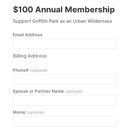
$100 Annual Membership
Support Griffith Park as an Urban Wilderness
Email Address
Billing Address
Phone#
(optional)
Spouse or Partner Name
(optional)
Memo
(optional)