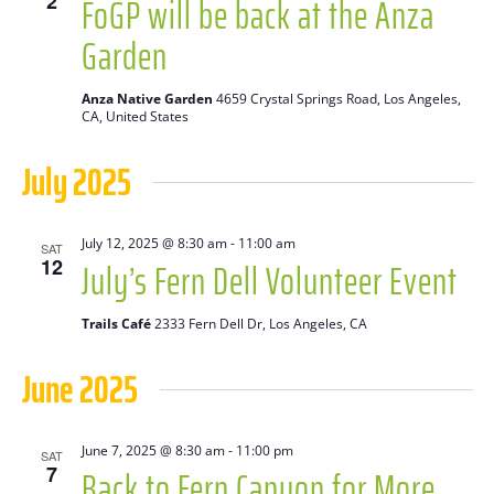
FoGP will be back at the Anza
2
Naviga
Garden
Anza Native Garden
4659 Crystal Springs Road, Los Angeles,
CA, United States
July 2025
July 12, 2025 @ 8:30 am
-
11:00 am
SAT
July’s Fern Dell Volunteer Event
12
Trails Café
2333 Fern Dell Dr, Los Angeles, CA
June 2025
June 7, 2025 @ 8:30 am
-
11:00 pm
SAT
Back to Fern Canyon for More
7