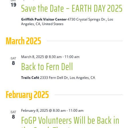
Save the Date – EARTH DAY 2025
19
Griffith Park Visitor Center
4730 Crystal Springs Dr., Los
Angeles, CA, United States
March 2025
March 8, 2025 @ 8:30 am
-
11:00 am
SAT
Back to Fern Dell
8
Trails Café
2333 Fern Dell Dr, Los Angeles, CA
February 2025
February 8, 2025 @ 8:30 am
-
11:00 am
SAT
FoGP Volunteers Will be Back in
8