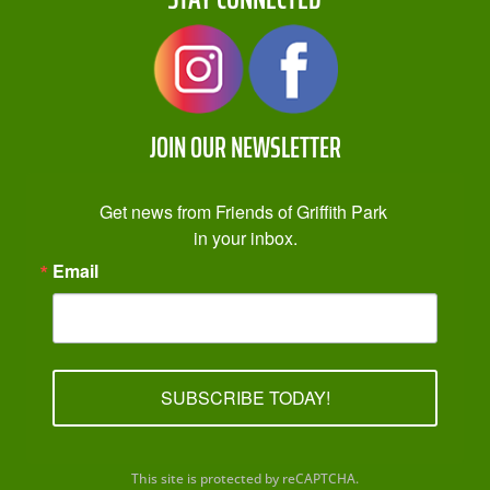
JOIN OUR NEWSLETTER
Get news from Friends of Griffith Park 
in your inbox.
Email
SUBSCRIBE TODAY!
This site is protected by reCAPTCHA.