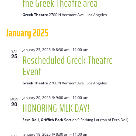
the Greek Theatre area
Greek Theatre
2700 N Vermont Ave., Los Angeles
January 2025
January 25, 2025 @ 8:30 am
-
11:00 am
SAT
Rescheduled Greek Theatre
25
Event
Greek Theatre
2700 N Vermont Ave., Los Angeles
January 20, 2025 @ 9:00 am
-
11:00 am
MON
HONORING MLK DAY!
20
Fern Dell, Griffith Park
Section 9 Parking Lot (top of Fern Dell)
January 18, 2025 @ 8:30 am
-
11:00 am
SAT