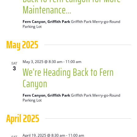
Maintenance…
Fern Canyon, Griffith Park
Griffith Park Merry-go-Round
Parking Lot
May 2025
May 3, 2025 @ 8:30 am
-
11:00 am
SAT
We’re Heading Back to Fern
3
Canyon
Fern Canyon, Griffith Park
Griffith Park Merry-go-Round
Parking Lot
April 2025
April 19, 2025 @ 8:30 am
-
11:00 am
SAT