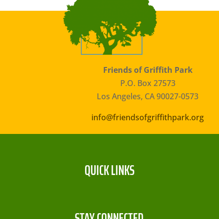
Friends of Griffith Park
P.O. Box 27573
Los Angeles, CA 90027-0573
info@friendsofgriffithpark.org
QUICK LINKS
STAY CONNECTED