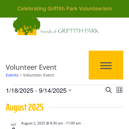
Celebrating Griffith Park Volunteerism
Volunteer Event
Events
Volunteer Event
Events
Events
Eve
1/18/2025
 - 
9/14/2025
Search
List
Vie
Search
Select
August 2025
Nav
date.
and
Views
August 2, 2025 @ 8:30 am
-
11:00 am
SAT