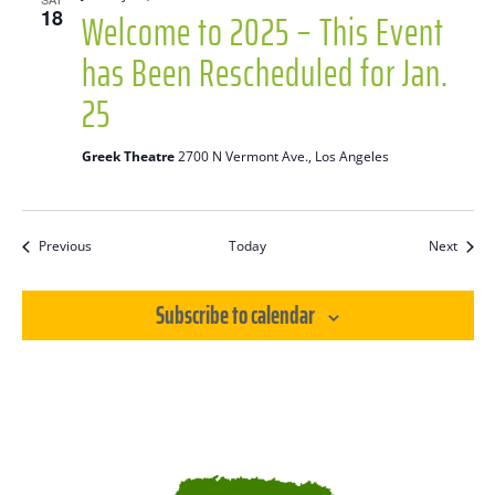
Welcome to 2025 – This Event
18
has Been Rescheduled for Jan.
25
Greek Theatre
2700 N Vermont Ave., Los Angeles
Events
Event
Previous
Today
Next
Subscribe to calendar